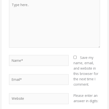
Type
here..
Name*
Save my
name, email,
and website in
this browser for
Email*
the next time I
comment.
Website
Please enter an
answer in digits: