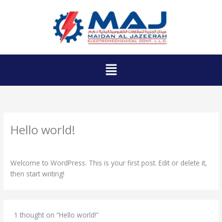
Skip
to
content
Menu
Hello world!
1 Comment
/
Uncategorized
/ By
admin_8t4ekojh
Welcome to WordPress. This is your first post. Edit or delete it,
then start writing!
1 thought on “Hello world!”