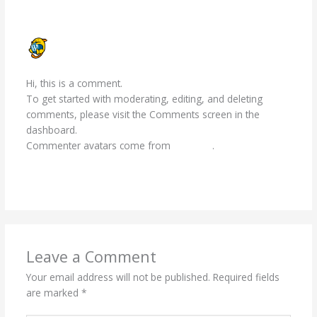
A WORDPRESS COMMENTER
FEBRUARY 2, 2024 AT 10:32 AM
Hi, this is a comment.
To get started with moderating, editing, and deleting
comments, please visit the Comments screen in the
dashboard.
Commenter avatars come from
Gravatar
.
Reply
Leave a Comment
Your email address will not be published.
Required fields
are marked
*