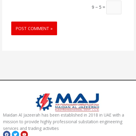
9 − 5 =
Maidan Al Jazeerah has been established in 2018 in UAE with a
mission to provide highly professional substation engineering
services and trading activities